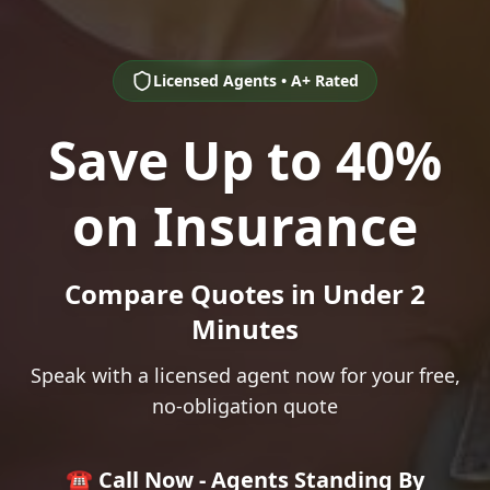
Licensed Agents • A+ Rated
Save Up to 40%
on Insurance
Compare Quotes in Under 2
Minutes
Speak with a licensed agent now for your free,
no-obligation quote
☎️ Call Now - Agents Standing By