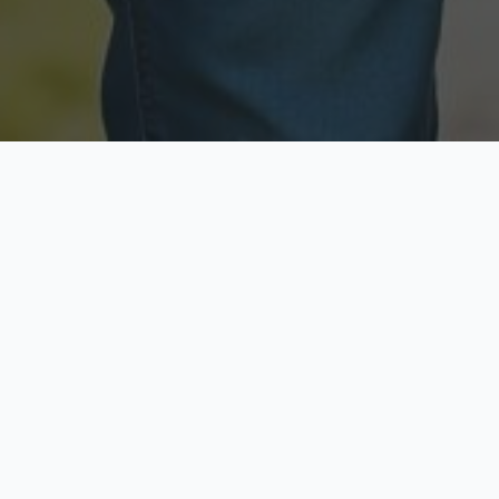
Licensed & Insured
Secure & Private
Fully licensed agents
Your data is protected
Available Now
Top Rated
Call anytime today
Trusted by thousands