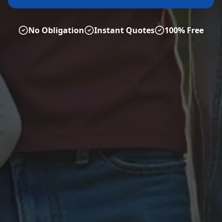
No Obligation
Instant Quotes
100% Free