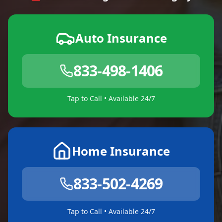
Auto Insurance
833-498-1406
Tap to Call • Available 24/7
Home Insurance
833-502-4269
Tap to Call • Available 24/7